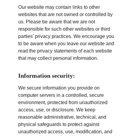
Our website may contain links to other 
websites that are not owned or controlled by 
us. Please be aware that we are not 
responsible for such other websites or third 
parties' privacy practices. We encourage you 
to be aware when you leave our website and 
read the privacy statements of each website 
that may collect personal information.
Information security:
We secure information you provide on 
computer servers in a controlled, secure 
environment, protected from unauthorized 
access, use, or disclosure. We keep 
reasonable administrative, technical, and 
physical safeguards to protect against 
unauthorized access, use, modification, and 