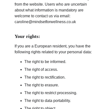
from the website. Users who are uncertain 
about what information is mandatory are 
welcome to contact us via email: 
caroline@mindsetforwellness.co.uk 
Your rights:
If you are a European resident, you have the 
following rights related to your personal data:
The right to be informed.
The right of access.
The right to rectification.
The right to erasure.
The right to restrict processing.
The right to data portability.
The right to object.