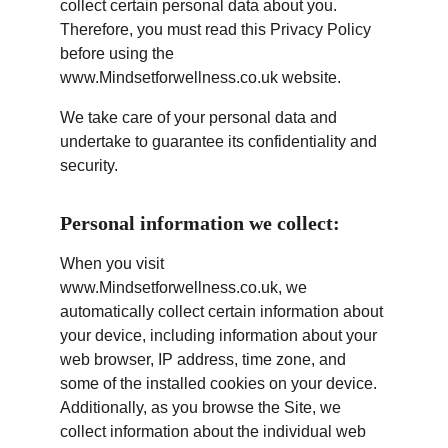
collect certain personal data about you. 
Therefore, you must read this Privacy Policy 
before using the 
www.Mindsetforwellness.co.uk website.
We take care of your personal data and 
undertake to guarantee its confidentiality and 
security.
Personal information we collect:
When you visit 
www.Mindsetforwellness.co.uk, we 
automatically collect certain information about 
your device, including information about your 
web browser, IP address, time zone, and 
some of the installed cookies on your device. 
Additionally, as you browse the Site, we 
collect information about the individual web 