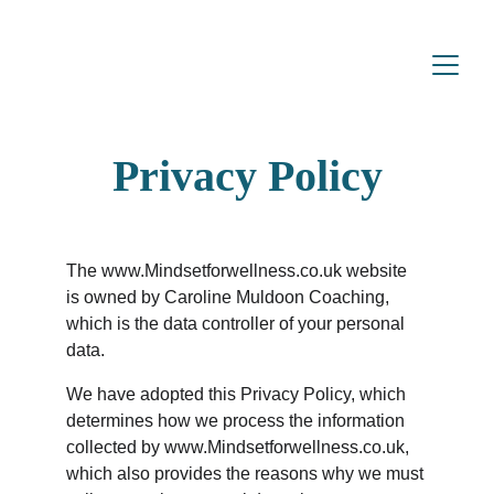
Privacy Policy
The www.Mindsetforwellness.co.uk website 
is owned by Caroline Muldoon Coaching, 
which is the data controller of your personal 
data.
We have adopted this Privacy Policy, which 
determines how we process the information 
collected by www.Mindsetforwellness.co.uk, 
which also provides the reasons why we must 