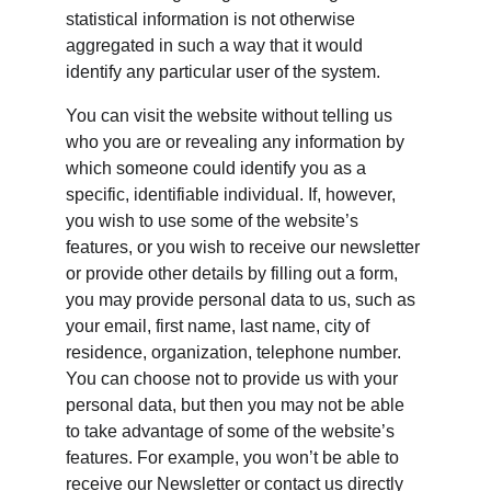
statistical information is not otherwise 
aggregated in such a way that it would 
identify any particular user of the system.
You can visit the website without telling us 
who you are or revealing any information by 
which someone could identify you as a 
specific, identifiable individual. If, however, 
you wish to use some of the website’s 
features, or you wish to receive our newsletter 
or provide other details by filling out a form, 
you may provide personal data to us, such as 
your email, first name, last name, city of 
residence, organization, telephone number. 
You can choose not to provide us with your 
personal data, but then you may not be able 
to take advantage of some of the website’s 
features. For example, you won’t be able to 
receive our Newsletter or contact us directly 