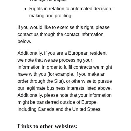
Rights in relation to automated decision-
making and profiling.
If you would like to exercise this right, please 
contact us through the contact information 
below.
Additionally, if you are a European resident, 
we note that we are processing your 
information in order to fulfil contracts we might 
have with you (for example, if you make an 
order through the Site), or otherwise to pursue 
our legitimate business interests listed above. 
Additionally, please note that your information 
might be transferred outside of Europe, 
including Canada and the United States.
Links to other websites: