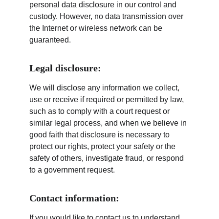
personal data disclosure in our control and 
custody. However, no data transmission over 
the Internet or wireless network can be 
guaranteed.
Legal disclosure:
We will disclose any information we collect, 
use or receive if required or permitted by law, 
such as to comply with a court request or 
similar legal process, and when we believe in 
good faith that disclosure is necessary to 
protect our rights, protect your safety or the 
safety of others, investigate fraud, or respond 
to a government request.
Contact information:
If you would like to contact us to understand 