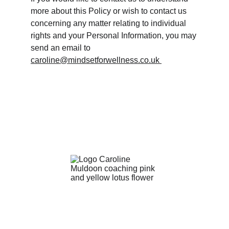
more about this Policy or wish to contact us 
concerning any matter relating to individual 
rights and your Personal Information, you may 
send an email to 
caroline@mindsetforwellness.co.uk 