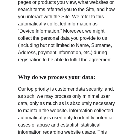
pages or products you view, what websites or 
search terms referred you to the Site, and how 
you interact with the Site. We refer to this 
automatically collected information as 
“Device Information.” Moreover, we might 
collect the personal data you provide to us 
(including but not limited to Name, Surname, 
Address, payment information, etc.) during 
registration to be able to fulfill the agreement.
Why do we process your data:
Our top priority is customer data security, and, 
as such, we may process only minimal user 
data, only as much as is absolutely necessary 
to maintain the website. Information collected 
automatically is used only to identify potential 
cases of abuse and establish statistical 
information regarding website usage. This 