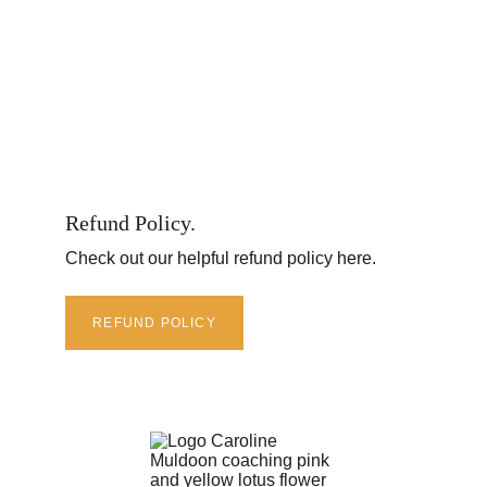
Refund Policy.
Check out our helpful refund policy here.
REFUND POLICY