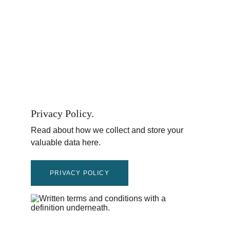
Privacy Policy.
Read about how we collect and store your 
valuable data here.
PRIVACY POLICY