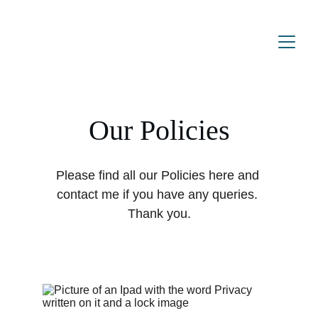
Our Policies
Please find all our Policies here and 
contact me if you have any queries. 
Thank you.