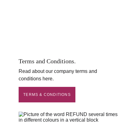
Terms and Conditions.
Read about our company terms and 
conditions here.
TERMS & CONDITIONS